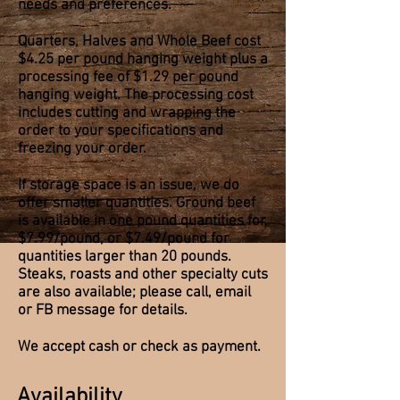
needs and preferences.
Quarters, Halves and Whole Beef cost
$4.25 per pound hanging weight plus a
processing fee of $1.29 per pound
hanging weight. The processing cost
includes cutting and wrapping the
order to your specifications and
freezing your order.
If storage space is an issue, we do
offer smaller quantities. Ground beef
is available in one pound quantities for
$7.99/pound, or $7.49/pound for
quantities larger than 20 pounds.
Steaks, roasts and other specialty cuts
are also available; please call, email
or FB message for details.
We accept cash or check as payment.
Availability