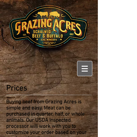
Prices
Buying beef from Grazing Acres is
simple and easy. Meat can be
purchased in quarter, half, or whole
animals. Our USDA Inspected
processor will work with you to
customize your order based on your