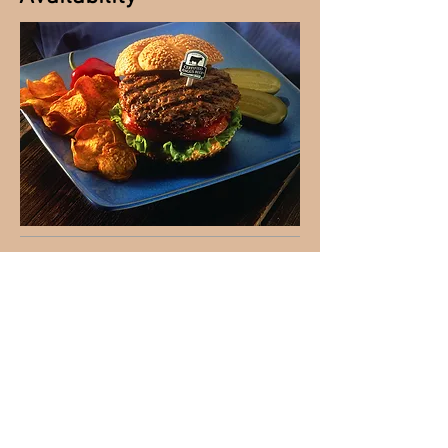
Please visit the Contact Us page to
inquire about availability. We request
that calls be made ahead of time
before stopping at the farm to pick up
meat. We want to make sure we are
there to greet you!
© 2016 by Grazing Acres.